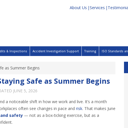
About Us
Services
Testimonia
dits & Inspections
Accident Investigation Support
Training
ISO Standards and
Safe as Summer Begins
 Staying Safe as Summer Begins
PDATED
JUNE 5, 2026
d a noticeable shift in how we work and live. It’s a month
workplaces often see changes in pace and
risk
. That makes June
 and safety
— not as a box‑ticking exercise, but as a
fident.