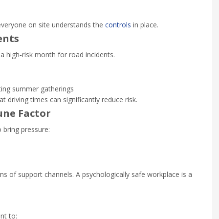
everyone on site understands the
controls
in place.
ents
s a high‑risk month for road incidents.
ting summer gatherings
 driving times can significantly reduce risk.
une Factor
 bring pressure:
 of support channels. A psychologically safe workplace is a
nt to: