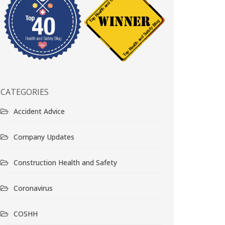
CATEGORIES
Accident Advice
Company Updates
Construction Health and Safety
Coronavirus
COSHH