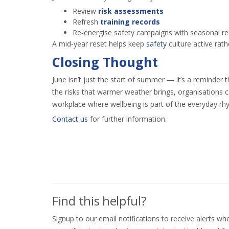
Review
risk assessments
Refresh
training records
Re‑energise safety campaigns with seasonal r
A mid‑year reset helps keep
safety
culture active rath
Closing Thought
June isn’t just the start of summer — it’s a reminder 
the risks that warmer weather brings, organisations c
workplace where wellbeing is part of the everyday rh
Contact us
for further information.
Find this helpful?
Signup to our email notifications to receive alerts 