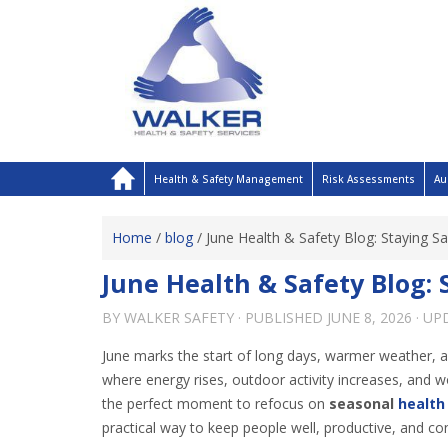
Health & Safety Management
Risk Assessments
Au
Home
/
blog
/
June Health & Safety Blog: Staying 
June Health & Safety Blog:
BY
WALKER SAFETY
· PUBLISHED
JUNE 8, 2026
· U
June marks the start of long days, warmer weather, an
where energy rises, outdoor activity increases, and 
the perfect moment to refocus on
seasonal
health
practical way to keep people well, productive, and con