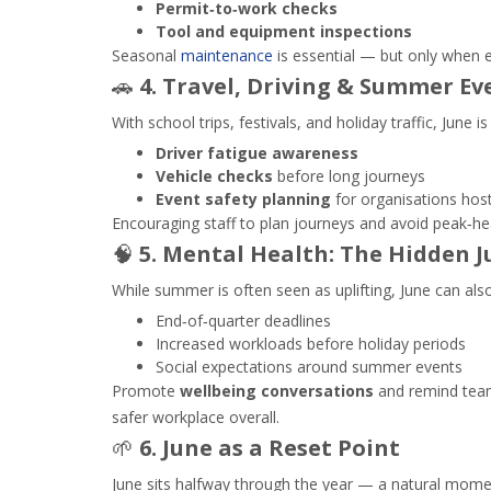
Permit‑to‑work checks
Tool and equipment inspections
Seasonal
maintenance
is essential — but only when 
🚗
4. Travel, Driving & Summer Ev
With school trips, festivals, and holiday traffic, June i
Driver fatigue awareness
Vehicle checks
before long journeys
Event safety planning
for organisations hos
Encouraging staff to plan journeys and avoid peak‑heat
🧠
5. Mental Health: The Hidden J
While summer is often seen as uplifting, June can also
End‑of‑quarter deadlines
Increased workloads before holiday periods
Social expectations around summer events
Promote
wellbeing conversations
and remind teams
safer workplace overall.
🌱
6. June as a Reset Point
June sits halfway through the year — a natural mome