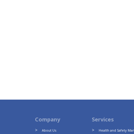
Company
Services
About Us
Health and Safety M