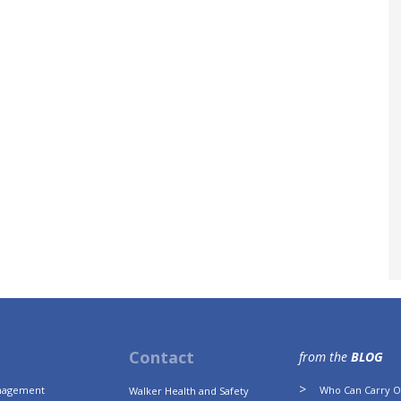
Contact
from the
BLOG
anagement
Who Can Carry Ou
Walker Health and Safety