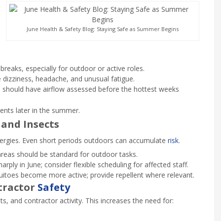
June Health & Safety Blog: Staying Safe as Summer Begins
eaks, especially for outdoor or active roles.
 dizziness, headache, and unusual fatigue.
should have airflow assessed before the hottest weeks
ents later in the summer.
 and Insects
lergies. Even short periods outdoors can accumulate
risk
.
reas should be standard for outdoor tasks.
rply in June; consider flexible scheduling for affected staff.
toes become more active; provide repellent where relevant.
tractor
Safety
, and contractor activity. This increases the need for: