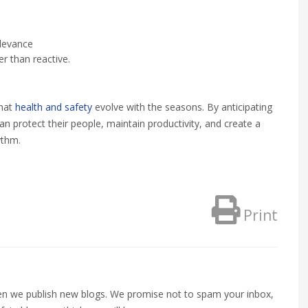
elevance
er than reactive.
that
health and safety
evolve with the seasons. By anticipating
an protect their people, maintain productivity, and create a
ythm.
Print
when we publish new blogs. We promise not to spam your inbox,