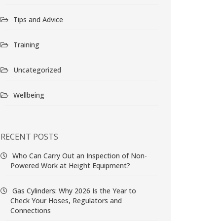
Tips and Advice
Training
Uncategorized
Wellbeing
RECENT POSTS
Who Can Carry Out an Inspection of Non-
Powered Work at Height Equipment?
Gas Cylinders: Why 2026 Is the Year to
Check Your Hoses, Regulators and
Connections