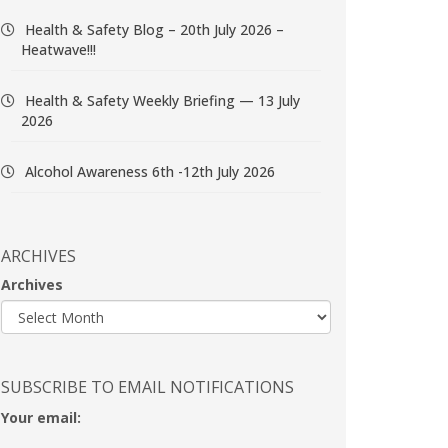
Health & Safety Blog – 20th July 2026 –
Heatwave!!!
Health & Safety Weekly Briefing — 13 July
2026
Alcohol Awareness 6th -12th July 2026
ARCHIVES
Archives
SUBSCRIBE TO EMAIL NOTIFICATIONS
Your email: