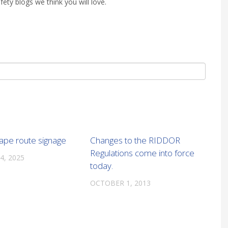
fety blogs we think you will love.
cape route signage
Changes to the RIDDOR
Regulations come into force
4, 2025
today.
OCTOBER 1, 2013