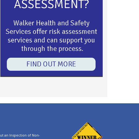
t an Inspection of Non-