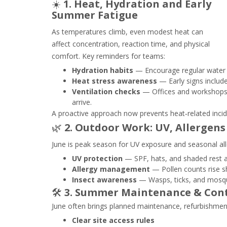
☀️
1. Heat, Hydration and Early
Summer Fatigue
As temperatures climb, even modest heat can
affect concentration, reaction time, and physical
comfort. Key reminders for teams:
Hydration habits
— Encourage regular water br
Heat stress awareness
— Early signs include
Ventilation checks
— Offices and workshops 
arrive.
A proactive approach now prevents heat‑related incid
🌿
2. Outdoor Work: UV, Allergens
June is peak season for UV exposure and seasonal al
UV protection
— SPF, hats, and shaded rest a
Allergy management
— Pollen counts rise sha
Insect awareness
— Wasps, ticks, and mosqui
🛠️
3. Summer Maintenance & Con
June often brings planned maintenance, refurbishments
Clear site access rules