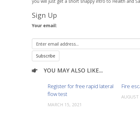
you will just get a short snappy intro to Health and Sa
Sign Up
Your email:
YOU MAY ALSO LIKE...
Register for free rapid lateral
Fire es
flow test
AUGUST 
MARCH 15, 2021