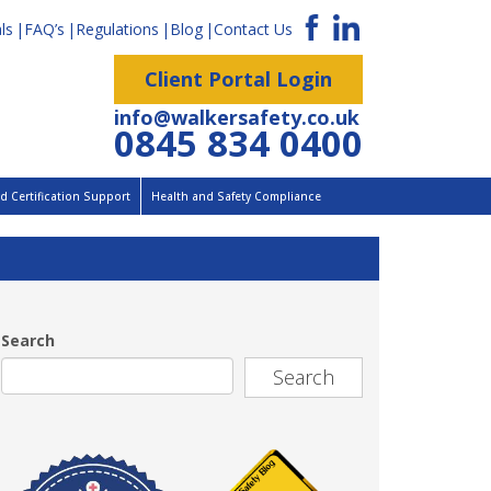
ls
FAQ’s
Regulations
Blog
Contact Us
Client Portal Login
info@walkersafety.co.uk
0845 834 0400
 Certification Support
Health and Safety Compliance
Search
Search