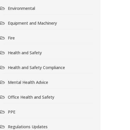
Environmental
Equipment and Machinery
Fire
Health and Safety
Health and Safety Compliance
Mental Health Advice
Office Health and Safety
PPE
Regulations Updates