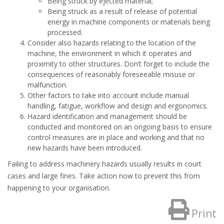
Being struck by ejected material;
Being struck as a result of release of potential
energy in machine components or materials being
processed.
Consider also hazards relating to the location of the
machine, the environment in which it operates and
proximity to other structures. Don’t forget to include the
consequences of reasonably foreseeable misuse or
malfunction.
Other factors to take into account include manual
handling, fatigue, workflow and design and ergonomics.
Hazard identification and management should be
conducted and monitored on an ongoing basis to ensure
control measures are in place and working and that no
new hazards have been introduced.
Failing to address machinery hazards usually results in court
cases and large fines. Take action now to prevent this from
happening to your organisation.
Print