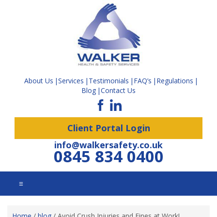
About Us
Services
Testimonials
FAQ’s
Regulations
Blog
Contact Us
Client Portal Login
info@walkersafety.co.uk
0845 834 0400
☰
Home
/
blog
/
Avoid Crush Injuries and Fines at Work!