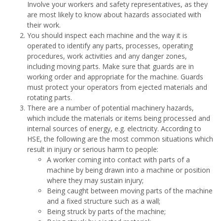
Involve your workers and safety representatives, as they
are most likely to know about hazards associated with
their work.
You should inspect each machine and the way it is
operated to identify any parts, processes, operating
procedures, work activities and any danger zones,
including moving parts. Make sure that guards are in
working order and appropriate for the machine. Guards
must protect your operators from ejected materials and
rotating parts.
There are a number of potential machinery hazards,
which include the materials or items being processed and
internal sources of energy, e.g. electricity. According to
HSE, the following are the most common situations which
result in injury or serious harm to people:
A worker coming into contact with parts of a
machine by being drawn into a machine or position
where they may sustain injury;
Being caught between moving parts of the machine
and a fixed structure such as a wall;
Being struck by parts of the machine;