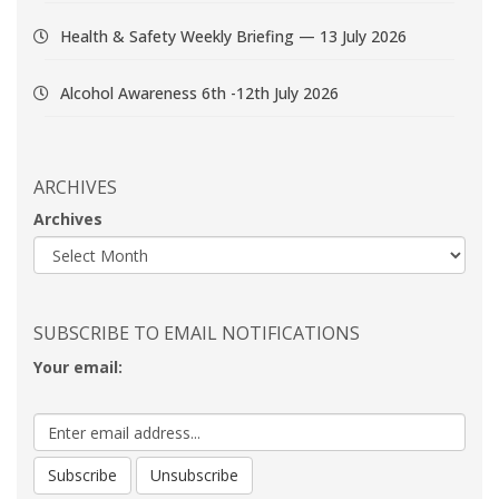
Health & Safety Weekly Briefing — 13 July 2026
Alcohol Awareness 6th -12th July 2026
ARCHIVES
Archives
SUBSCRIBE TO EMAIL NOTIFICATIONS
Your email: