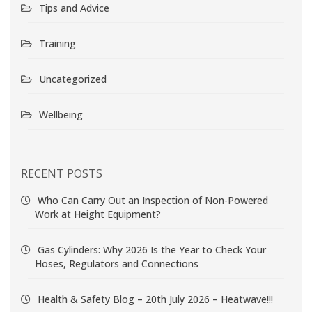
Tips and Advice
Training
Uncategorized
Wellbeing
RECENT POSTS
Who Can Carry Out an Inspection of Non-Powered
Work at Height Equipment?
Gas Cylinders: Why 2026 Is the Year to Check Your
Hoses, Regulators and Connections
Health & Safety Blog – 20th July 2026 – Heatwave!!!