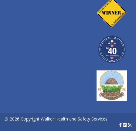
@ 2026 Copyright Walker Health and Safety Services