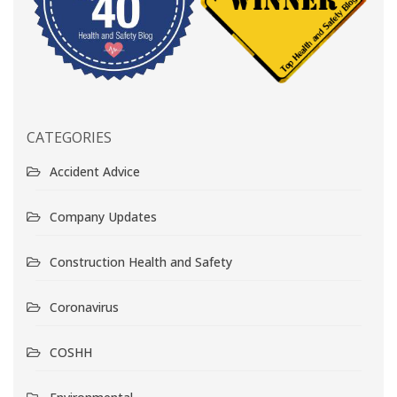
CATEGORIES
Accident Advice
Company Updates
Construction Health and Safety
Coronavirus
COSHH