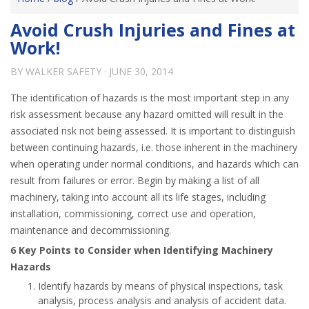
Avoid Crush Injuries and Fines at
Work!
BY
WALKER SAFETY
·
JUNE 30, 2014
The identification of hazards is the most important step in any
risk assessment because any hazard omitted will result in the
associated risk not being assessed. It is important to distinguish
between continuing hazards, i.e. those inherent in the machinery
when operating under normal conditions, and hazards which can
result from failures or error. Begin by making a list of all
machinery, taking into account all its life stages, including
installation, commissioning, correct use and operation,
maintenance and decommissioning.
6 Key Points to Consider when Identifying Machinery
Hazards
Identify hazards by means of physical inspections, task
analysis, process analysis and analysis of accident data.