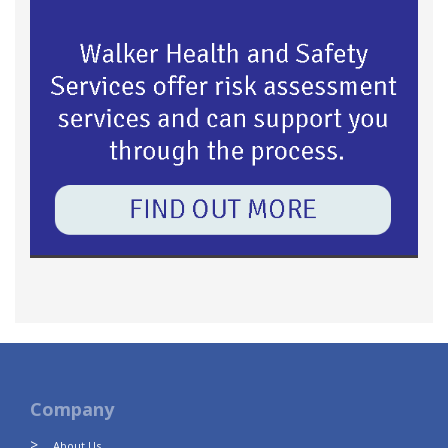
Company
About Us