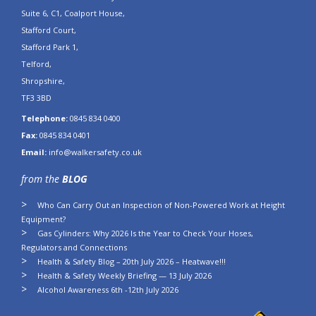
Suite 6, C1, Coalport House,
Stafford Court,
Stafford Park 1,
Telford,
Shropshire,
TF3 3BD
Telephone:
0845 834 0400
Fax:
0845 834 0401
Email:
info@walkersafety.co.uk
from the
BLOG
Who Can Carry Out an Inspection of Non-Powered Work at Height
Equipment?
Gas Cylinders: Why 2026 Is the Year to Check Your Hoses,
Regulators and Connections
Health & Safety Blog – 20th July 2026 – Heatwave!!!
Health & Safety Weekly Briefing — 13 July 2026
Alcohol Awareness 6th -12th July 2026