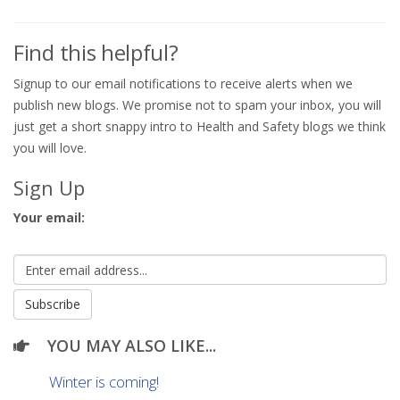
Find this helpful?
Signup to our email notifications to receive alerts when we
publish new blogs. We promise not to spam your inbox, you will
just get a short snappy intro to Health and Safety blogs we think
you will love.
Sign Up
Your email:
YOU MAY ALSO LIKE...
Winter is coming!