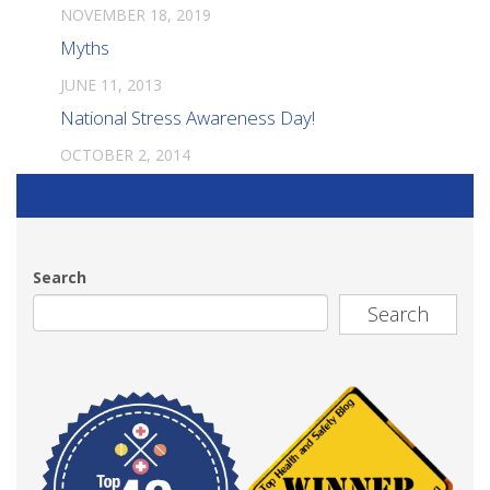
NOVEMBER 18, 2019
Myths
JUNE 11, 2013
National Stress Awareness Day!
OCTOBER 2, 2014
Search
Search