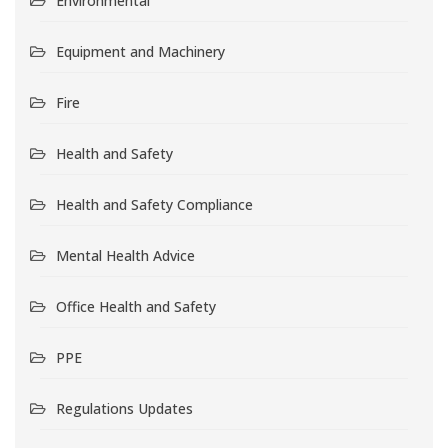
Environmental
Equipment and Machinery
Fire
Health and Safety
Health and Safety Compliance
Mental Health Advice
Office Health and Safety
PPE
Regulations Updates