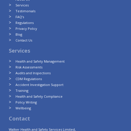
Services
Testimonials
FAQ’s
Regulations
Privacy Policy
Blog
Contact Us
Services
Health and Safety Management
Risk Assessments
Audits and Inspections
CDM Regulations
Accident Investigation Support
Training
Health and Safety Compliance
Policy Writing
Wellbeing
Contact
Walker Health and Safety Services Limited,