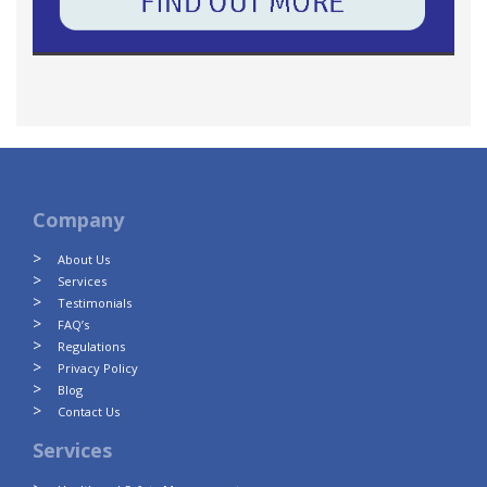
Company
About Us
Services
Testimonials
FAQ’s
Regulations
Privacy Policy
Blog
Contact Us
Services