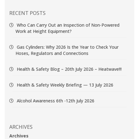
RECENT POSTS
Who Can Carry Out an Inspection of Non-Powered
Work at Height Equipment?
Gas Cylinders: Why 2026 Is the Year to Check Your
Hoses, Regulators and Connections
Health & Safety Blog – 20th July 2026 – Heatwave!!!
Health & Safety Weekly Briefing — 13 July 2026
Alcohol Awareness 6th -12th July 2026
ARCHIVES
Archives