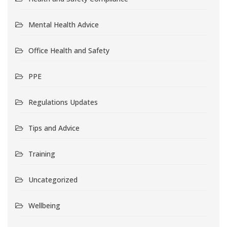
Mental Health Advice
Office Health and Safety
PPE
Regulations Updates
Tips and Advice
Training
Uncategorized
Wellbeing