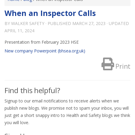
When an Inspector Calls
BY
WALKER SAFETY
· PUBLISHED
MARCH 27, 2023
· UPDATED
APRIL 11, 2024
Presentation from February 2023 HSE
New company Powerpoint (bhsea.org.uk)
Print
Find this helpful?
Signup to our email notifications to receive alerts when we
publish new blogs. We promise not to spam your inbox, you will
just get a short snappy intro to Health and Safety blogs we think
you will love.