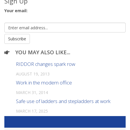
Sign Up
Your email:
YOU MAY ALSO LIKE...
RIDDOR changes spark row
AUGUST 19, 2013
Work in the modern office
MARCH 31, 2014
Safe use of ladders and stepladders at work
MARCH 17, 2025