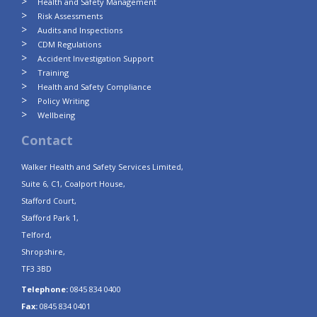
Health and Safety Management
Risk Assessments
Audits and Inspections
CDM Regulations
Accident Investigation Support
Training
Health and Safety Compliance
Policy Writing
Wellbeing
Contact
Walker Health and Safety Services Limited,
Suite 6, C1, Coalport House,
Stafford Court,
Stafford Park 1,
Telford,
Shropshire,
TF3 3BD
Telephone:
0845 834 0400
Fax:
0845 834 0401