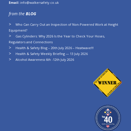
Email:
info@walkersafety.co.uk
from the
BLOG
Who Can Carry Out an Inspection of Non-Powered Work at Height
Equipment?
Gas Cylinders: Why 2026 Is the Year to Check Your Hoses,
Regulators and Connections
Health & Safety Blog – 20th July 2026 – Heatwave!!!
Health & Safety Weekly Briefing — 13 July 2026
Alcohol Awareness 6th -12th July 2026