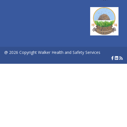
@ 2026 Copyright Walker Health and Safety Services