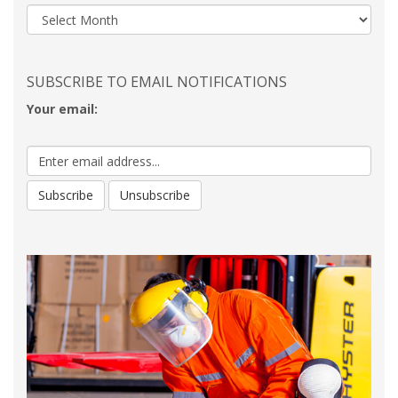
SUBSCRIBE TO EMAIL NOTIFICATIONS
Your email: