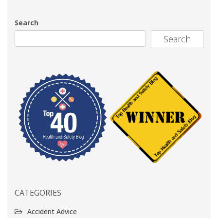
Search
Search
CATEGORIES
Accident Advice