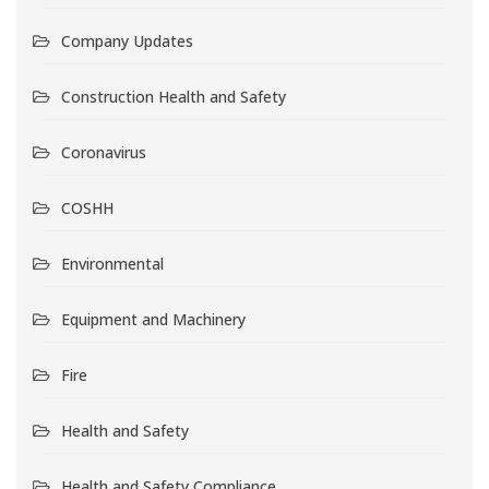
Company Updates
Construction Health and Safety
Coronavirus
COSHH
Environmental
Equipment and Machinery
Fire
Health and Safety
Health and Safety Compliance