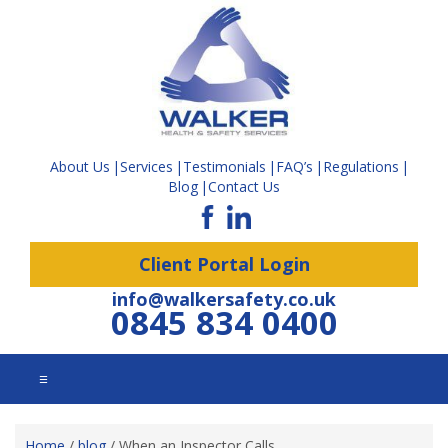
About Us
Services
Testimonials
FAQ’s
Regulations
Blog
Contact Us
Client Portal Login
info@walkersafety.co.uk
0845 834 0400
☰
Home
/
blog
/
When an Inspector Calls