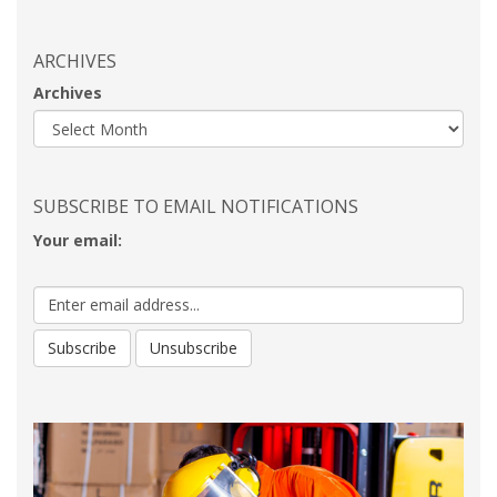
ARCHIVES
Archives
SUBSCRIBE TO EMAIL NOTIFICATIONS
Your email: