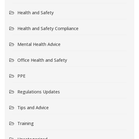
Health and Safety
Health and Safety Compliance
Mental Health Advice
Office Health and Safety
PPE
Regulations Updates
Tips and Advice
Training