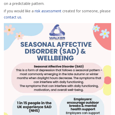
on a predictable pattern.
if you would like a
risk assessment
created for someone, please
contact us.