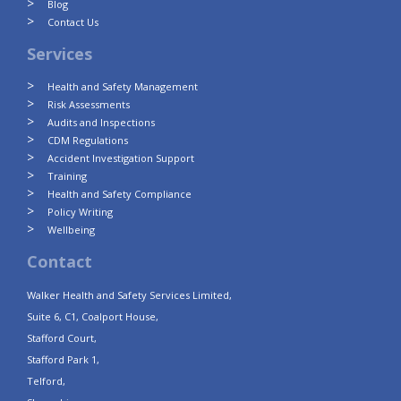
Blog
Contact Us
Services
Health and Safety Management
Risk Assessments
Audits and Inspections
CDM Regulations
Accident Investigation Support
Training
Health and Safety Compliance
Policy Writing
Wellbeing
Contact
Walker Health and Safety Services Limited,
Suite 6, C1, Coalport House,
Stafford Court,
Stafford Park 1,
Telford,