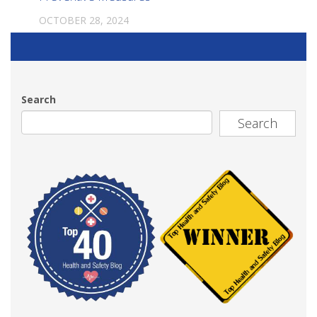
OCTOBER 28, 2024
Search
Search