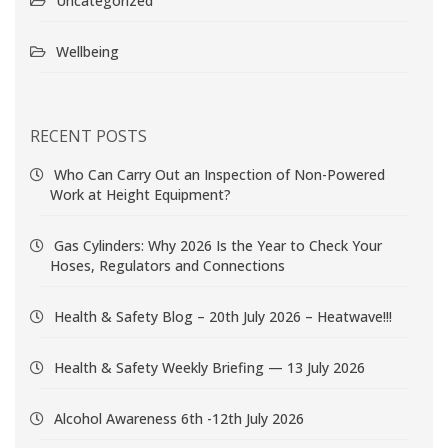
Uncategorized
Wellbeing
RECENT POSTS
Who Can Carry Out an Inspection of Non-Powered
Work at Height Equipment?
Gas Cylinders: Why 2026 Is the Year to Check Your
Hoses, Regulators and Connections
Health & Safety Blog – 20th July 2026 – Heatwave!!!
Health & Safety Weekly Briefing — 13 July 2026
Alcohol Awareness 6th -12th July 2026