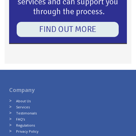
Company
About Us
Services
Testimonials
FAQ’s
Regulations
Privacy Policy