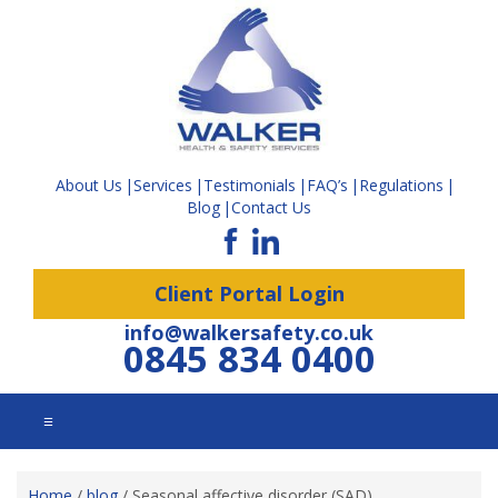
About Us
Services
Testimonials
FAQ’s
Regulations
Blog
Contact Us
Client Portal Login
info@walkersafety.co.uk
0845 834 0400
☰
Home
/
blog
/
Seasonal affective disorder (SAD)