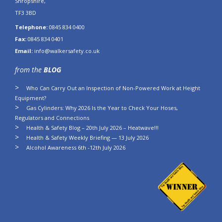
Shropshire,
TF3 3BD
Telephone:
0845 834 0400
Fax:
0845 834 0401
Email:
info@walkersafety.co.uk
from the
BLOG
Who Can Carry Out an Inspection of Non-Powered Work at Height
Equipment?
Gas Cylinders: Why 2026 Is the Year to Check Your Hoses,
Regulators and Connections
Health & Safety Blog – 20th July 2026 – Heatwave!!!
Health & Safety Weekly Briefing — 13 July 2026
Alcohol Awareness 6th -12th July 2026