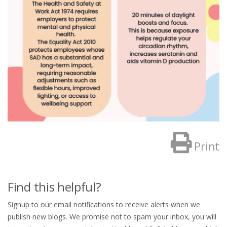
Print
Find this helpful?
Signup to our email notifications to receive alerts when we
publish new blogs. We promise not to spam your inbox, you will