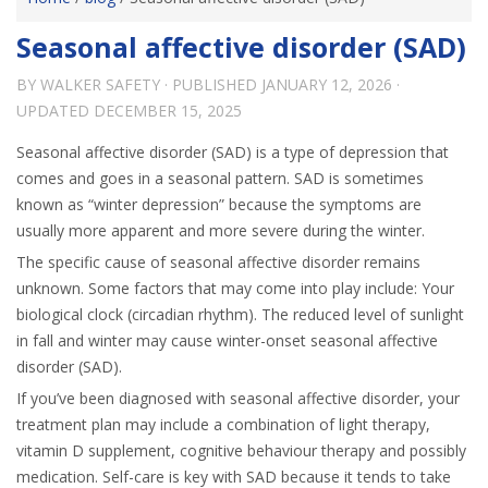
Seasonal affective disorder (SAD)
BY
WALKER SAFETY
· PUBLISHED
JANUARY 12, 2026
·
UPDATED
DECEMBER 15, 2025
Seasonal affective disorder (SAD) is a type of depression that
comes and goes in a seasonal pattern. SAD is sometimes
known as “winter depression” because the symptoms are
usually more apparent and more severe during the winter.
The specific cause of seasonal affective disorder remains
unknown. Some factors that may come into play include: Your
biological clock (circadian rhythm). The reduced level of sunlight
in fall and winter may cause winter-onset seasonal affective
disorder (SAD).
If you’ve been diagnosed with seasonal affective disorder, your
treatment plan may include a combination of light therapy,
vitamin D supplement, cognitive behaviour therapy and possibly
medication. Self-care is key with SAD because it tends to take