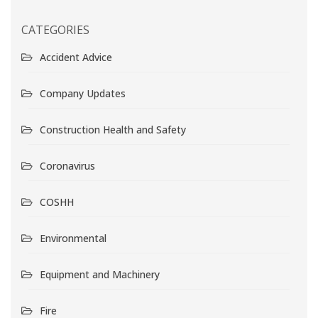
CATEGORIES
Accident Advice
Company Updates
Construction Health and Safety
Coronavirus
COSHH
Environmental
Equipment and Machinery
Fire