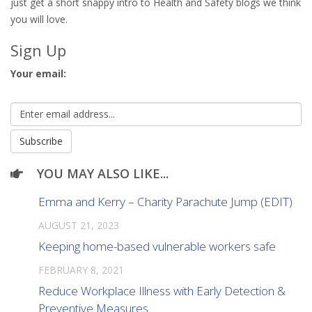
just get a short snappy intro to Health and Safety blogs we think
you will love.
Sign Up
Your email:
YOU MAY ALSO LIKE...
Emma and Kerry – Charity Parachute Jump (EDIT)
AUGUST 21, 2023
Keeping home-based vulnerable workers safe
FEBRUARY 8, 2021
Reduce Workplace Illness with Early Detection &
Preventive Measures